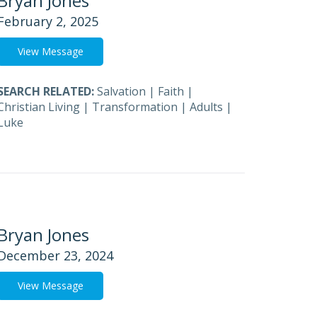
Bryan Jones
February 2, 2025
View Message
SEARCH RELATED:
Salvation
|
Faith
|
Christian Living
|
Transformation
|
Adults
|
Luke
Bryan Jones
December 23, 2024
View Message