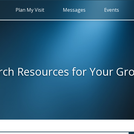
Plan My Visit
Messages
Events
rch Resources for Your Gr