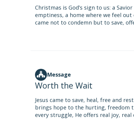
Christmas is God’s sign to us: a Savio
emptiness, a home where we feel out o
came not to condemn but to save, offer
Message
Worth the Wait
Jesus came to save, heal, free and res
brings hope to the hurting, freedom t
every struggle, He offers real joy, rea