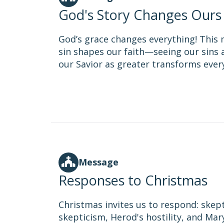
God's Story Changes Ours
God’s grace changes everything! This
sin shapes our faith—seeing our sins a
our Savior as greater transforms everyt
Message
Responses to Christmas
Christmas invites us to respond: skepti
skepticism, Herod's hostility, and Mar