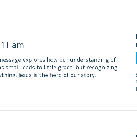
 11 am
 message explores how our understanding of
s small leads to little grace, but recognizing
hing. Jesus is the hero of our story.