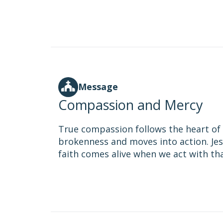
Message
Compassion and Mercy
True compassion follows the heart of G
brokenness and moves into action. Jes
faith comes alive when we act with th