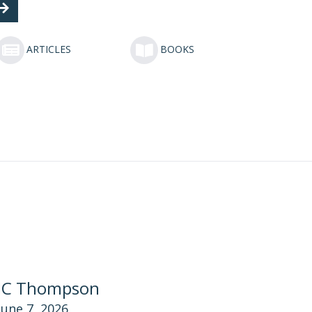
ARTICLES
BOOKS
JC Thompson
June 7, 2026