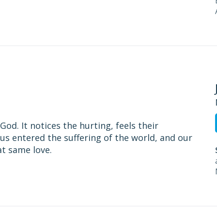
od. It notices the hurting, feels their
us entered the suffering of the world, and our
at same love.