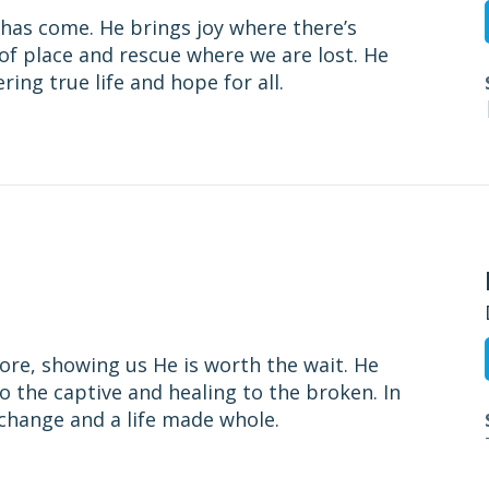
r has come. He brings joy where there’s
f place and rescue where we are lost. He
ing true life and hope for all.
tore, showing us He is worth the wait. He
o the captive and healing to the broken. In
l change and a life made whole.