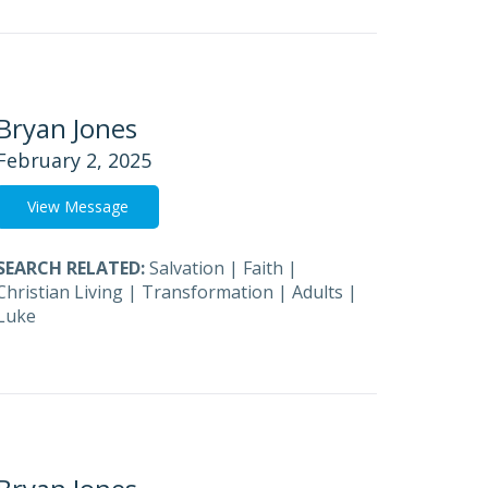
Bryan Jones
February 2, 2025
View Message
SEARCH RELATED:
Salvation
|
Faith
|
Christian Living
|
Transformation
|
Adults
|
Luke