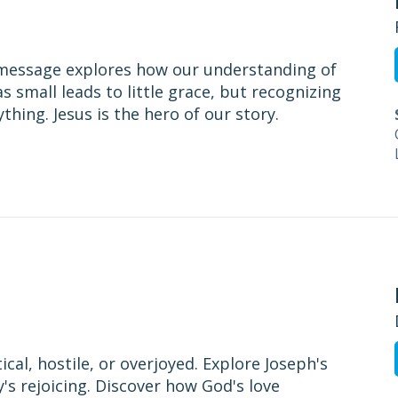
 message explores how our understanding of
s small leads to little grace, but recognizing
hing. Jesus is the hero of our story.
cal, hostile, or overjoyed. Explore Joseph's
y's rejoicing. Discover how God's love