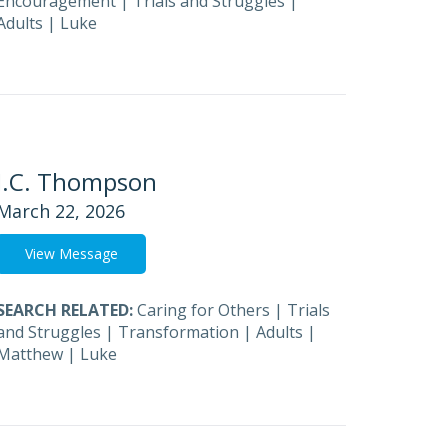
Encouragement
|
Trials and Struggles
|
Adults
|
Luke
J.C. Thompson
March 22, 2026
View Message
SEARCH RELATED:
Caring for Others
|
Trials
and Struggles
|
Transformation
|
Adults
|
Matthew
|
Luke