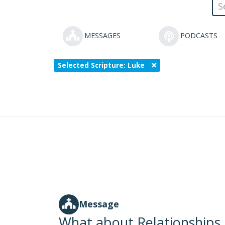
MESSAGES
PODCASTS
Selected Scripture: Luke
Message
What about Relationships