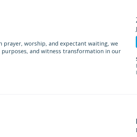
h prayer, worship, and expectant waiting, we
is purposes, and witness transformation in our