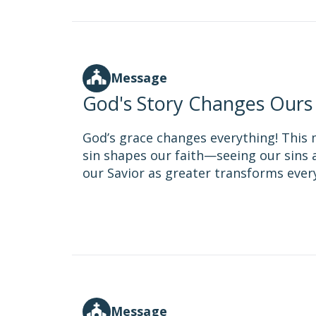
Message
God's Story Changes Ours
God’s grace changes everything! This
sin shapes our faith—seeing our sins a
our Savior as greater transforms everyt
Message