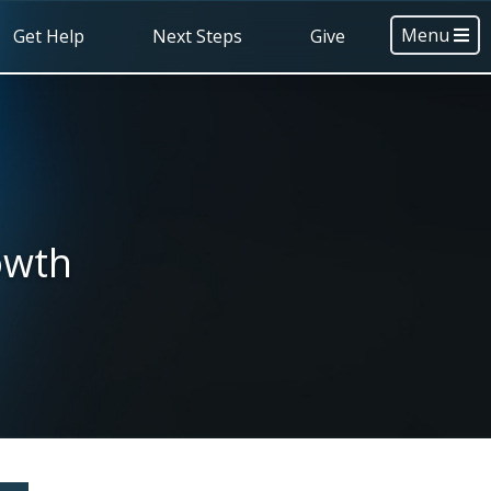
Menu
Get Help
Next Steps
Give
owth