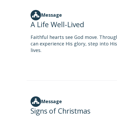
Message
A Life Well-Lived
Faithful hearts see God move. Throug
can experience His glory, step into H
lives.
Message
Signs of Christmas