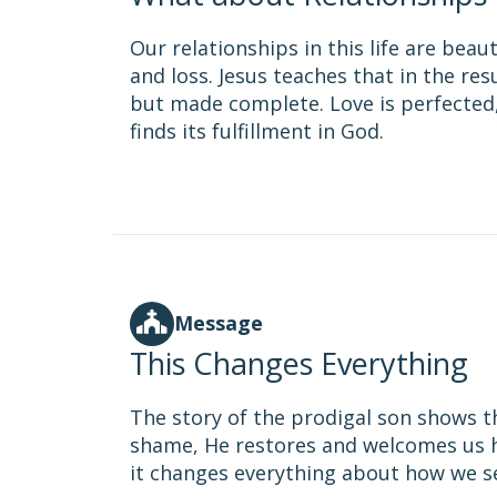
Our relationships in this life are bea
and loss. Jesus teaches that in the re
but made complete. Love is perfected,
finds its fulfillment in God.
Message
This Changes Everything
The story of the prodigal son shows tha
shame, He restores and welcomes us 
it changes everything about how we s