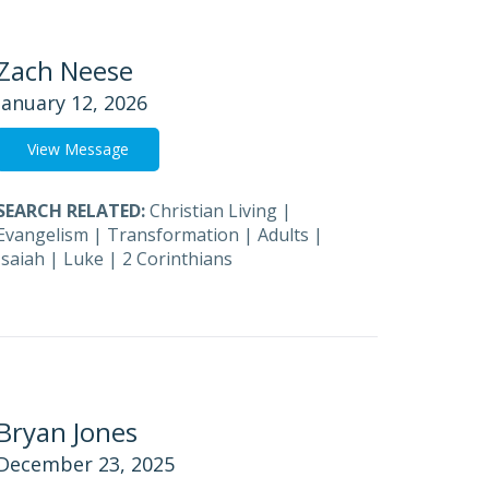
Zach Neese
January 12, 2026
View Message
SEARCH RELATED:
Christian Living
|
Evangelism
|
Transformation
|
Adults
|
Isaiah
|
Luke
|
2 Corinthians
Bryan Jones
December 23, 2025