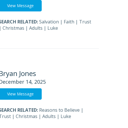
View Message
SEARCH RELATED:
Salvation
|
Faith
|
Trust
|
Christmas
|
Adults
|
Luke
Bryan Jones
December 14, 2025
View Message
SEARCH RELATED:
Reasons to Believe
|
Trust
|
Christmas
|
Adults
|
Luke