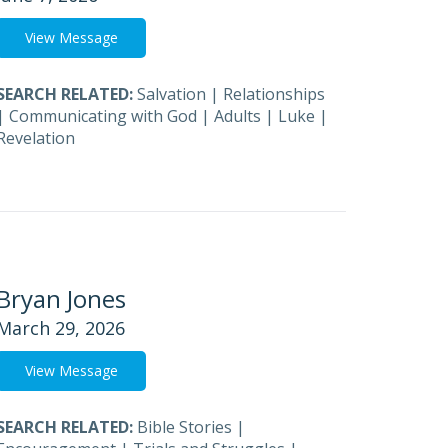
View Message
SEARCH RELATED:
Salvation
|
Relationships
|
Communicating with God
|
Adults
|
Luke
|
Revelation
Bryan Jones
March 29, 2026
View Message
SEARCH RELATED:
Bible Stories
|