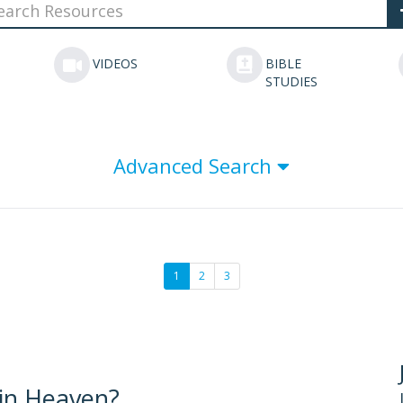
VIDEOS
BIBLE
STUDIES
Advanced Search
1
2
3
 in Heaven?