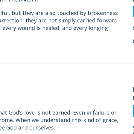
utiful, but they are also touched by brokenness
surrection, they are not simply carried forward
 every wound is healed, and every longing
t God’s love is not earned. Even in failure or
home. When we understand this kind of grace,
ee God and ourselves.