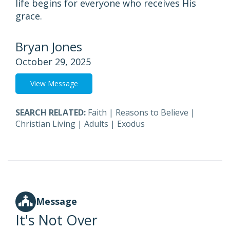
life begins for everyone who receives His
grace.
Bryan Jones
October 29, 2025
View Message
SEARCH RELATED:
Faith
|
Reasons to Believe
|
Christian Living
|
Adults
|
Exodus
Message
It's Not Over