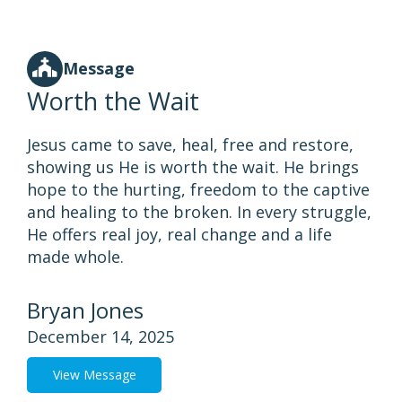
Message
Worth the Wait
Jesus came to save, heal, free and restore,
showing us He is worth the wait. He brings
hope to the hurting, freedom to the captive
and healing to the broken. In every struggle,
He offers real joy, real change and a life
made whole.
Bryan Jones
December 14, 2025
View Message