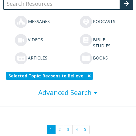
MESSAGES
PODCASTS
VIDEOS
BIBLE
STUDIES
ARTICLES
BOOKS
Selected Topic: Reasons to Believe
Advanced Search
1
2
3
4
5