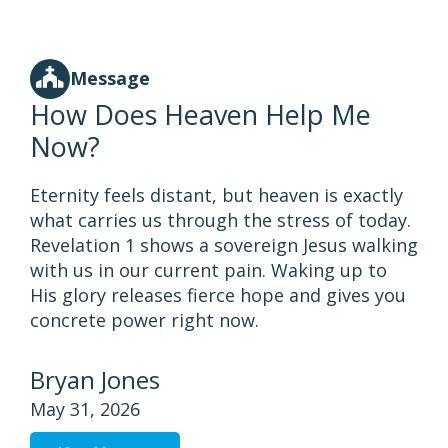
Message
How Does Heaven Help Me
Now?
Eternity feels distant, but heaven is exactly
what carries us through the stress of today.
Revelation 1 shows a sovereign Jesus walking
with us in our current pain. Waking up to
His glory releases fierce hope and gives you
concrete power right now.
Bryan Jones
May 31, 2026