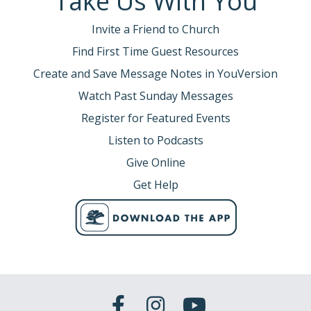
Take Us With You
Invite a Friend to Church
Find First Time Guest Resources
Create and Save Message Notes in YouVersion
Watch Past Sunday Messages
Register for Featured Events
Listen to Podcasts
Give Online
Get Help