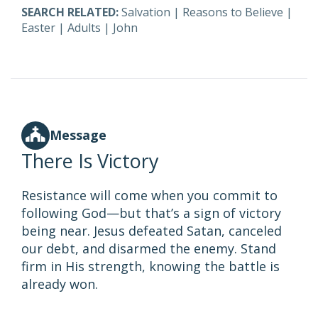
SEARCH RELATED:
Salvation
|
Reasons to Believe
|
Easter
|
Adults
|
John
Message
There Is Victory
Resistance will come when you commit to
following God—but that’s a sign of victory
being near. Jesus defeated Satan, canceled
our debt, and disarmed the enemy. Stand
firm in His strength, knowing the battle is
already won.