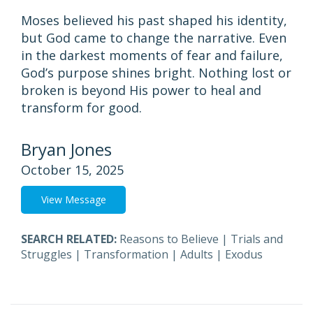
Moses believed his past shaped his identity,
but God came to change the narrative. Even
in the darkest moments of fear and failure,
God’s purpose shines bright. Nothing lost or
broken is beyond His power to heal and
transform for good.
Bryan Jones
October 15, 2025
View Message
SEARCH RELATED:
Reasons to Believe
|
Trials and
Struggles
|
Transformation
|
Adults
|
Exodus