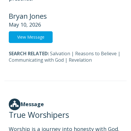
Bryan Jones
May 10, 2026
View Message
SEARCH RELATED:
Salvation
|
Reasons to Believe
|
Communicating with God
|
Revelation
Message
True Worshipers
Worship is a journey into honesty with God.