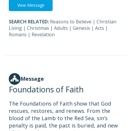
View Message
SEARCH RELATED:
Reasons to Believe
|
Christian
Living
|
Christmas
|
Adults
|
Genesis
|
Acts
|
Romans
|
Revelation
Message
Foundations of Faith
The Foundations of Faith show that God
rescues, restores, and renews. From the
blood of the Lamb to the Red Sea, sin’s
penalty is paid, the past is buried, and new