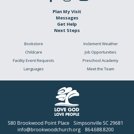
Plan My Visit
Messages
Get Help
Next Steps
Bookstore
Inclement Weather
Childcare
Job Opportunities
Facility Event Requests
Preschool Academy
Languages
Meet the Team
580 Brookwood Point Place
Simpsonville SC 29681
info@brookwoodchurch.org
864.688.8200