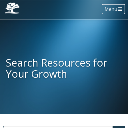
Menu
Search Resources for
Your Growth