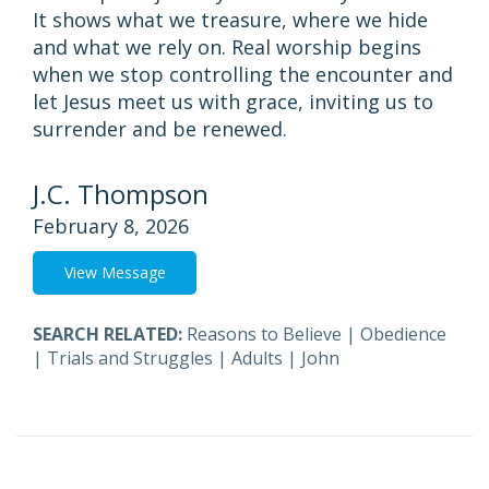
It shows what we treasure, where we hide
and what we rely on. Real worship begins
when we stop controlling the encounter and
let Jesus meet us with grace, inviting us to
surrender and be renewed.
J.C. Thompson
February 8, 2026
View Message
SEARCH RELATED:
Reasons to Believe
|
Obedience
|
Trials and Struggles
|
Adults
|
John