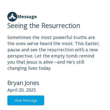
Message
Seeing the Resurrection
Sometimes the most powerful truths are
the ones we've heard the most. This Easter,
pause and see the resurrection with a new
perspective. Let the empty tomb remind
you that Jesus is alive—and He's still
changing lives today.
Bryan Jones
April 20, 2025
View Message