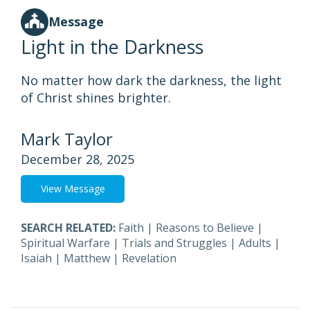
Message
Light in the Darkness
No matter how dark the darkness, the light
of Christ shines brighter.
Mark Taylor
December 28, 2025
View Message
SEARCH RELATED:
Faith
|
Reasons to Believe
|
Spiritual Warfare
|
Trials and Struggles
|
Adults
|
Isaiah
|
Matthew
|
Revelation