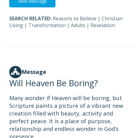
View Message
SEARCH RELATED:
Reasons to Believe
|
Christian
Living
|
Transformation
|
Adults
|
Revelation
Message
Will Heaven Be Boring?
Many wonder if Heaven will be boring, but
Scripture paints a picture of a vibrant new
creation filled with beauty, activity and
perfect peace. It is a place of purpose,
relationship and endless wonder in God’s
presence.