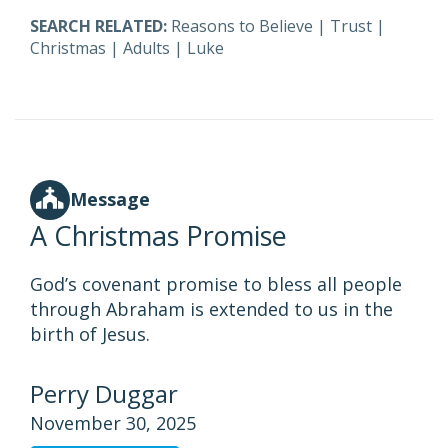
SEARCH RELATED:
Reasons to Believe
|
Trust
|
Christmas
|
Adults
|
Luke
Message
A Christmas Promise
God’s covenant promise to bless all people
through Abraham is extended to us in the
birth of Jesus.
Perry Duggar
November 30, 2025