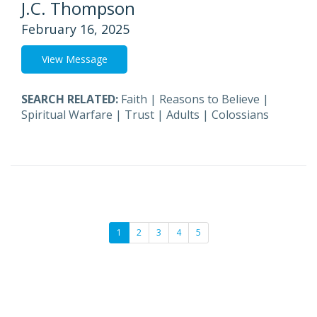
J.C. Thompson
February 16, 2025
View Message
SEARCH RELATED:
Faith
|
Reasons to Believe
|
Spiritual Warfare
|
Trust
|
Adults
|
Colossians
1
2
3
4
5