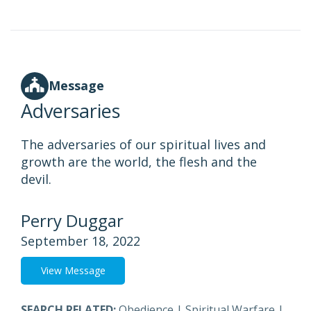
Message
Adversaries
The adversaries of our spiritual lives and
growth are the world, the flesh and the
devil.
Perry Duggar
September 18, 2022
View Message
SEARCH RELATED:
Obedience
|
Spiritual Warfare
|