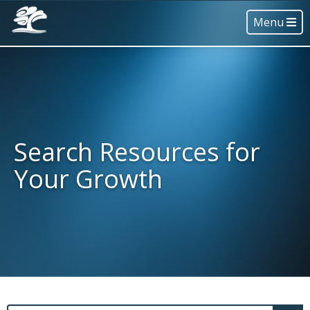
Menu
Search Resources for
Your Growth