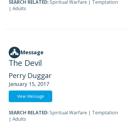
SEARCH RELATED:
Spiritual Warfare
|
Temptation
|
Adults
Message
The Devil
Perry Duggar
January 15, 2017
View Message
SEARCH RELATED:
Spiritual Warfare
|
Temptation
|
Adults