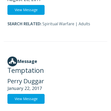
View Message
SEARCH RELATED:
Spiritual Warfare
|
Adults
Message
Temptation
Perry Duggar
January 22, 2017
View Message