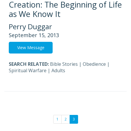
Creation: The Beginning of Life
as We Know It
Perry Duggar
September 15, 2013
View Message
SEARCH RELATED:
Bible Stories
|
Obedience
|
Spiritual Warfare
|
Adults
1
2
3