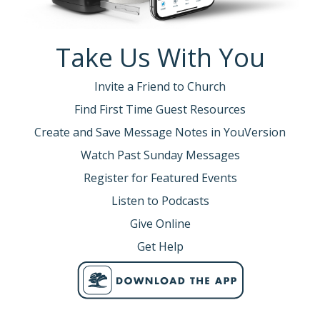
Take Us With You
Invite a Friend to Church
Find First Time Guest Resources
Create and Save Message Notes in YouVersion
Watch Past Sunday Messages
Register for Featured Events
Listen to Podcasts
Give Online
Get Help