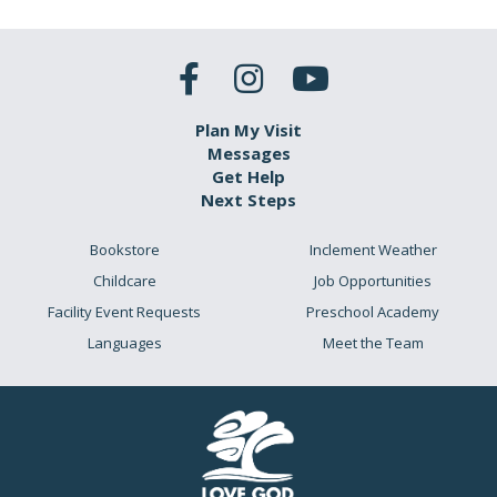
Plan My Visit
Messages
Get Help
Next Steps
Bookstore
Inclement Weather
Childcare
Job Opportunities
Facility Event Requests
Preschool Academy
Languages
Meet the Team