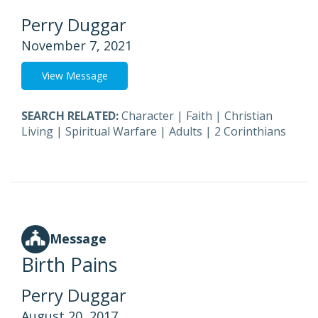
Perry Duggar
November 7, 2021
View Message
SEARCH RELATED:
Character
|
Faith
|
Christian
Living
|
Spiritual Warfare
|
Adults
|
2 Corinthians
Message
Birth Pains
Perry Duggar
August 20, 2017