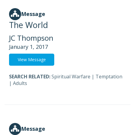
Message
The World
JC Thompson
January 1, 2017
View Message
SEARCH RELATED:
Spiritual Warfare
|
Temptation
|
Adults
Message