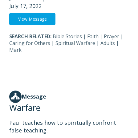
July 17, 2022
View Message
SEARCH RELATED:
Bible Stories
|
Faith
|
Prayer
|
Caring for Others
|
Spiritual Warfare
|
Adults
|
Mark
Message
Warfare
Paul teaches how to spiritually confront
false teaching.