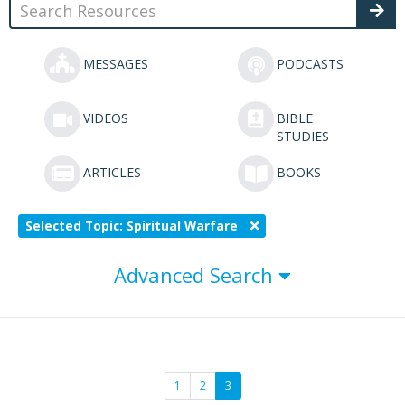
MESSAGES
PODCASTS
VIDEOS
BIBLE
STUDIES
ARTICLES
BOOKS
Selected Topic: Spiritual Warfare
Advanced Search
1
2
3