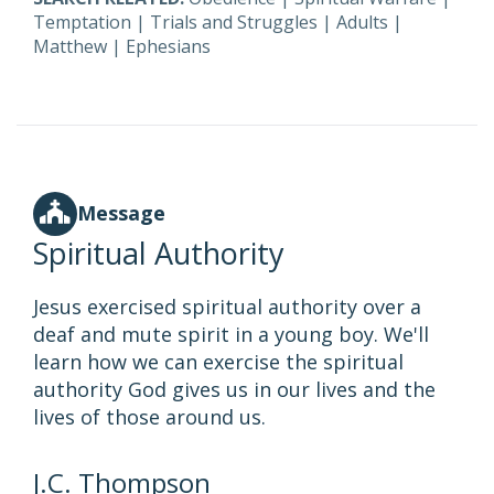
Temptation
|
Trials and Struggles
|
Adults
|
Matthew
|
Ephesians
Message
Spiritual Authority
Jesus exercised spiritual authority over a
deaf and mute spirit in a young boy. We'll
learn how we can exercise the spiritual
authority God gives us in our lives and the
lives of those around us.
J.C. Thompson