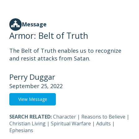
Message
Armor: Belt of Truth
The Belt of Truth enables us to recognize
and resist attacks from Satan.
Perry Duggar
September 25, 2022
View Message
SEARCH RELATED:
Character
|
Reasons to Believe
|
Christian Living
|
Spiritual Warfare
|
Adults
|
Ephesians