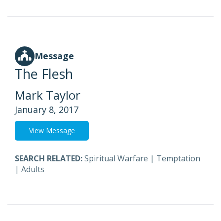
Message
The Flesh
Mark Taylor
January 8, 2017
View Message
SEARCH RELATED:
Spiritual Warfare
|
Temptation
|
Adults