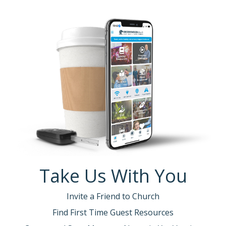
Take Us With You
Invite a Friend to Church
Find First Time Guest Resources