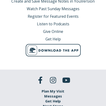
Create and Save Message Notes in YouVersion
Watch Past Sunday Messages
Register for Featured Events
Listen to Podcasts
Give Online
Get Help
Plan My Visit
Messages
Get Help