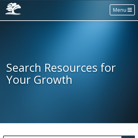
Menu
Search Resources for
Your Growth