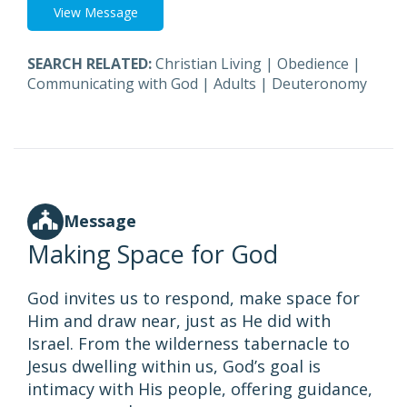
View Message
SEARCH RELATED:
Christian Living
|
Obedience
|
Communicating with God
|
Adults
|
Deuteronomy
Message
Making Space for God
God invites us to respond, make space for
Him and draw near, just as He did with
Israel. From the wilderness tabernacle to
Jesus dwelling within us, God’s goal is
intimacy with His people, offering guidance,