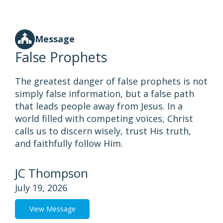
Message
False Prophets
The greatest danger of false prophets is not
simply false information, but a false path
that leads people away from Jesus. In a
world filled with competing voices, Christ
calls us to discern wisely, trust His truth,
and faithfully follow Him.
JC Thompson
July 19, 2026
View Message