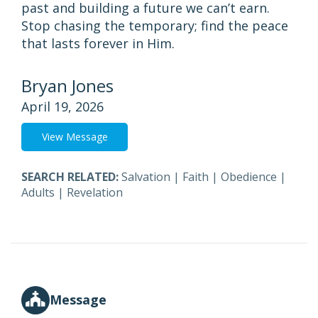
past and building a future we can’t earn.
Stop chasing the temporary; find the peace
that lasts forever in Him.
Bryan Jones
April 19, 2026
View Message
SEARCH RELATED:
Salvation
|
Faith
|
Obedience
|
Adults
|
Revelation
Message