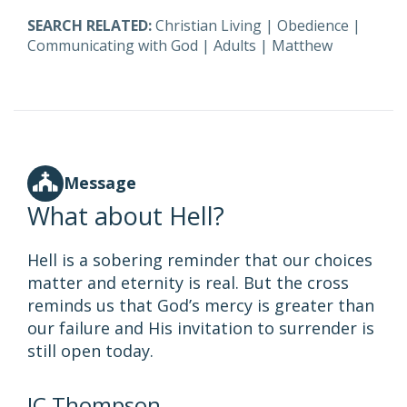
SEARCH RELATED:
Christian Living
|
Obedience
|
Communicating with God
|
Adults
|
Matthew
Message
What about Hell?
Hell is a sobering reminder that our choices
matter and eternity is real. But the cross
reminds us that God’s mercy is greater than
our failure and His invitation to surrender is
still open today.
JC Thompson