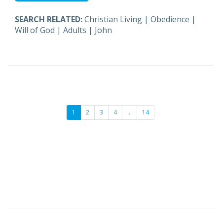
SEARCH RELATED:
Christian Living
|
Obedience
|
Will of God
|
Adults
|
John
1
2
3
4
…
14