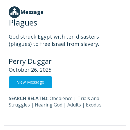
Message
Plagues
God struck Egypt with ten disasters
(plagues) to free Israel from slavery.
Perry Duggar
October 26, 2025
View Message
SEARCH RELATED:
Obedience
|
Trials and
Struggles
|
Hearing God
|
Adults
|
Exodus