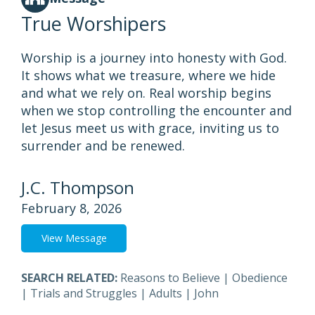
True Worshipers
Worship is a journey into honesty with God.
It shows what we treasure, where we hide
and what we rely on. Real worship begins
when we stop controlling the encounter and
let Jesus meet us with grace, inviting us to
surrender and be renewed.
J.C. Thompson
February 8, 2026
View Message
SEARCH RELATED:
Reasons to Believe
|
Obedience
|
Trials and Struggles
|
Adults
|
John