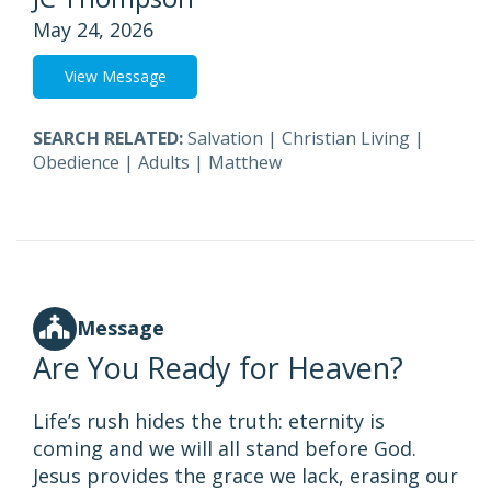
May 24, 2026
View Message
SEARCH RELATED:
Salvation
|
Christian Living
|
Obedience
|
Adults
|
Matthew
Message
Are You Ready for Heaven?
Life’s rush hides the truth: eternity is
coming and we will all stand before God.
Jesus provides the grace we lack, erasing our