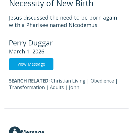
Necessity of New Birth
Jesus discussed the need to be born again
with a Pharisee named Nicodemus.
Perry Duggar
March 1, 2026
View Message
SEARCH RELATED:
Christian Living
|
Obedience
|
Transformation
|
Adults
|
John
Message