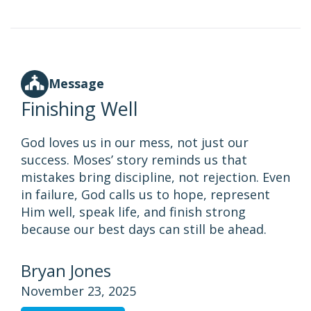
Message
Finishing Well
God loves us in our mess, not just our
success. Moses’ story reminds us that
mistakes bring discipline, not rejection. Even
in failure, God calls us to hope, represent
Him well, speak life, and finish strong
because our best days can still be ahead.
Bryan Jones
November 23, 2025