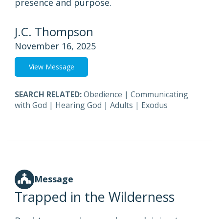
presence and purpose.
J.C. Thompson
November 16, 2025
View Message
SEARCH RELATED:
Obedience
|
Communicating
with God
|
Hearing God
|
Adults
|
Exodus
Message
Trapped in the Wilderness