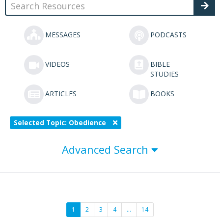
MESSAGES
PODCASTS
VIDEOS
BIBLE
STUDIES
ARTICLES
BOOKS
Selected Topic: Obedience
Advanced Search
1
2
3
4
…
14