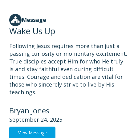
Message
Wake Us Up
Following Jesus requires more than just a
passing curiosity or momentary excitement.
True disciples accept Him for who He truly
is and stay faithful even during difficult
times. Courage and dedication are vital for
those who sincerely strive to live by His
teachings.
Bryan Jones
September 24, 2025
View Message