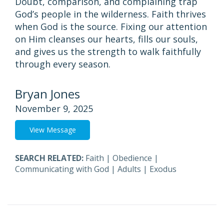
Doubt, comparison, and complaining trap
God’s people in the wilderness. Faith thrives
when God is the source. Fixing our attention
on Him cleanses our hearts, fills our souls,
and gives us the strength to walk faithfully
through every season.
Bryan Jones
November 9, 2025
View Message
SEARCH RELATED:
Faith
|
Obedience
|
Communicating with God
|
Adults
|
Exodus