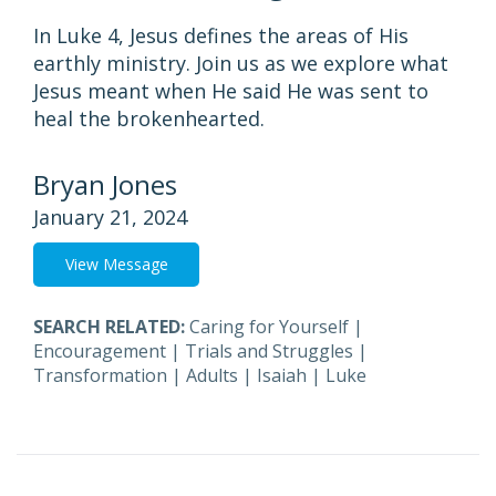
In Luke 4, Jesus defines the areas of His
earthly ministry. Join us as we explore what
Jesus meant when He said He was sent to
heal the brokenhearted.
Bryan Jones
January 21, 2024
View Message
SEARCH RELATED:
Caring for Yourself
|
Encouragement
|
Trials and Struggles
|
Transformation
|
Adults
|
Isaiah
|
Luke