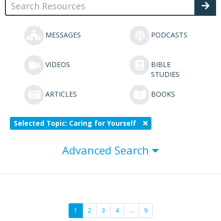
MESSAGES
PODCASTS
VIDEOS
BIBLE
STUDIES
ARTICLES
BOOKS
Selected Topic: Caring for Yourself
Advanced Search
1
2
3
4
…
9