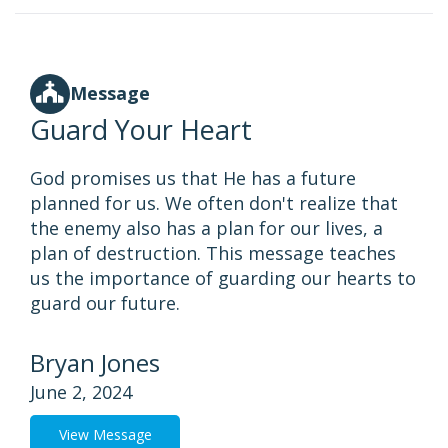
Message
Guard Your Heart
God promises us that He has a future
planned for us. We often don't realize that
the enemy also has a plan for our lives, a
plan of destruction. This message teaches
us the importance of guarding our hearts to
guard our future.
Bryan Jones
June 2, 2024
View Message