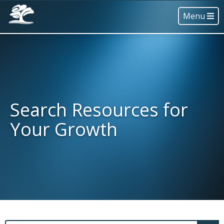
Menu
Search Resources for
Your Growth