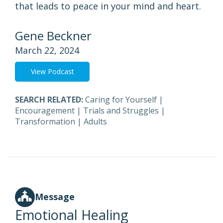
that leads to peace in your mind and heart.
Gene Beckner
March 22, 2024
View Podcast
SEARCH RELATED:
Caring for Yourself
|
Encouragement
|
Trials and Struggles
|
Transformation
|
Adults
Message
Emotional Healing