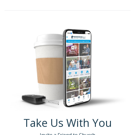
Take Us With You