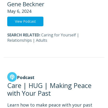
Gene Beckner
May 6, 2024
View Podcast
SEARCH RELATED:
Caring for Yourself
|
Relationships
|
Adults
Podcast
Care | HUG | Making Peace
with Your Past
Learn how to make peace with your past