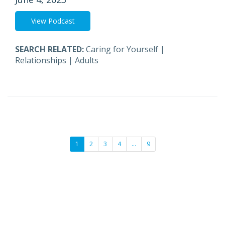
View Podcast
SEARCH RELATED:
Caring for Yourself
|
Relationships
|
Adults
1
2
3
4
…
9