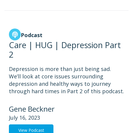
Podcast
Care | HUG | Depression Part
2
Depression is more than just being sad.
We’ll look at core issues surrounding
depression and healthy ways to journey
through hard times in Part 2 of this podcast.
Gene Beckner
July 16, 2023
View Podcast