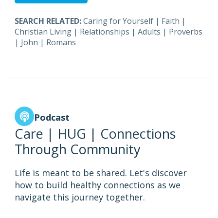
SEARCH RELATED:
Caring for Yourself
|
Faith
|
Christian Living
|
Relationships
|
Adults
|
Proverbs
|
John
|
Romans
Podcast
Care | HUG | Connections
Through Community
Life is meant to be shared. Let's discover
how to build healthy connections as we
navigate this journey together.