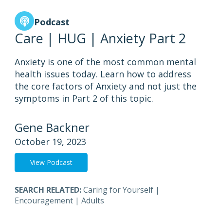
Podcast
Care | HUG | Anxiety Part 2
Anxiety is one of the most common mental
health issues today. Learn how to address
the core factors of Anxiety and not just the
symptoms in Part 2 of this topic.
Gene Backner
October 19, 2023
View Podcast
SEARCH RELATED:
Caring for Yourself
|
Encouragement
|
Adults