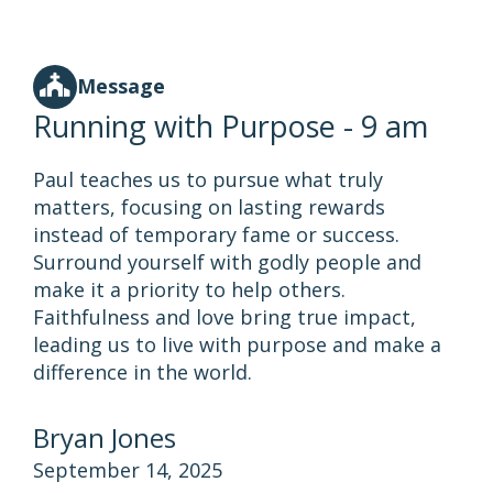
Message
Running with Purpose - 9 am
Paul teaches us to pursue what truly
matters, focusing on lasting rewards
instead of temporary fame or success.
Surround yourself with godly people and
make it a priority to help others.
Faithfulness and love bring true impact,
leading us to live with purpose and make a
difference in the world.
Bryan Jones
September 14, 2025