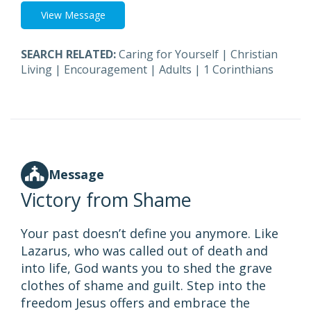
View Message
SEARCH RELATED:
Caring for Yourself
|
Christian
Living
|
Encouragement
|
Adults
|
1 Corinthians
Message
Victory from Shame
Your past doesn’t define you anymore. Like
Lazarus, who was called out of death and
into life, God wants you to shed the grave
clothes of shame and guilt. Step into the
freedom Jesus offers and embrace the