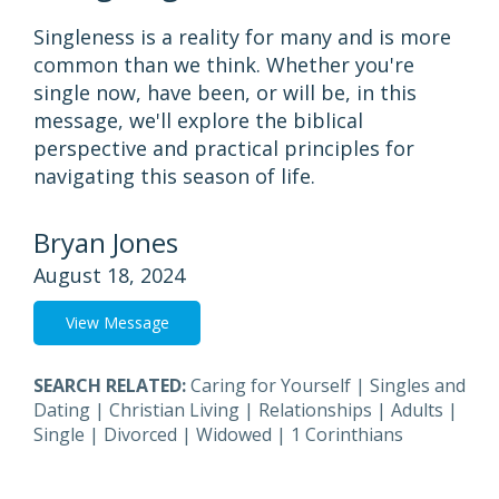
Singleness is a reality for many and is more
common than we think. Whether you're
single now, have been, or will be, in this
message, we'll explore the biblical
perspective and practical principles for
navigating this season of life.
Bryan Jones
August 18, 2024
View Message
SEARCH RELATED:
Caring for Yourself
|
Singles and
Dating
|
Christian Living
|
Relationships
|
Adults
|
Single
|
Divorced
|
Widowed
|
1 Corinthians