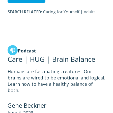
SEARCH RELATED:
Caring for Yourself
|
Adults
Podcast
Care | HUG | Brain Balance
Humans are fascinating creatures. Our
brains are wired to be emotional and logical.
Learn how to have a healthy balance of
both.
Gene Beckner
June 4, 2023