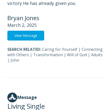
victory He has already given you.
Bryan Jones
March 2, 2025
View Message
SEARCH RELATED:
Caring for Yourself
|
Connecting
with Others
|
Transformation
|
Will of God
|
Adults
|
John
Message
Living Single