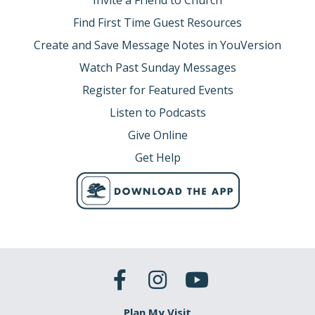
Invite a Friend to Church
Find First Time Guest Resources
Create and Save Message Notes in YouVersion
Watch Past Sunday Messages
Register for Featured Events
Listen to Podcasts
Give Online
Get Help
Plan My Visit