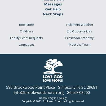
Messages
Get Help
Next Steps
Bookstore
Inclement Weather
Childcare
Job Opportunities
Facility Event Requests
Preschool Academy
Languages
Meet the Team
580 Brookwood Point Place
Simpsonville SC 29681
info@brookwoodchurch.org
864.688.8200
Transparency in Coverage
Copyright © 2023 Brookwood Church All rights reserved.