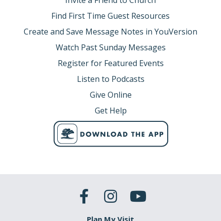
Invite a Friend to Church
Find First Time Guest Resources
Create and Save Message Notes in YouVersion
Watch Past Sunday Messages
Register for Featured Events
Listen to Podcasts
Give Online
Get Help
Plan My Visit