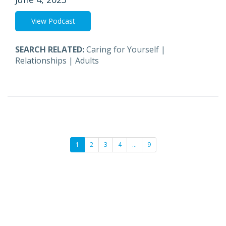
View Podcast
SEARCH RELATED:
Caring for Yourself
|
Relationships
|
Adults
1
2
3
4
…
9