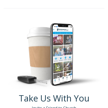
Take Us With You