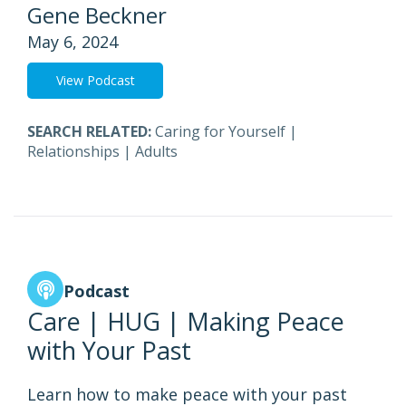
Gene Beckner
May 6, 2024
View Podcast
SEARCH RELATED:
Caring for Yourself
|
Relationships
|
Adults
Podcast
Care | HUG | Making Peace
with Your Past
Learn how to make peace with your past