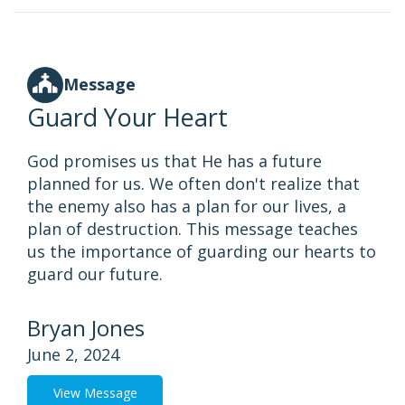
Message
Guard Your Heart
God promises us that He has a future
planned for us. We often don't realize that
the enemy also has a plan for our lives, a
plan of destruction. This message teaches
us the importance of guarding our hearts to
guard our future.
Bryan Jones
June 2, 2024
View Message