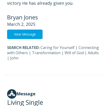
victory He has already given you.
Bryan Jones
March 2, 2025
View Message
SEARCH RELATED:
Caring for Yourself
|
Connecting
with Others
|
Transformation
|
Will of God
|
Adults
|
John
Message
Living Single