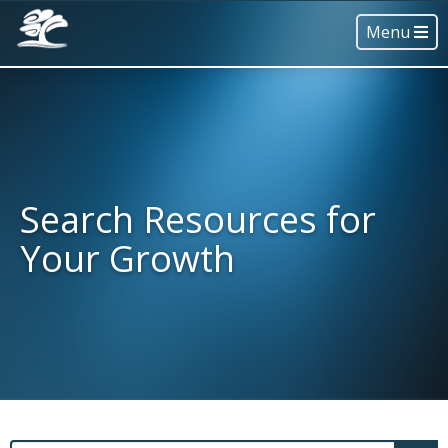
Menu
Search Resources for
Your Growth