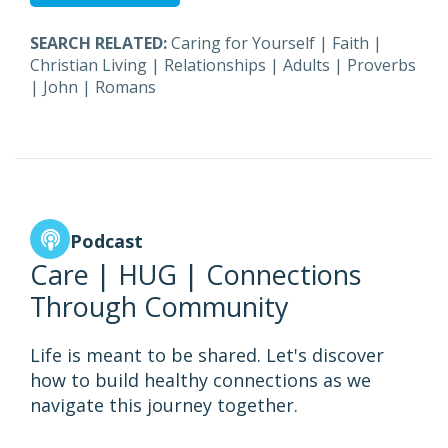
SEARCH RELATED:
Caring for Yourself
|
Faith
|
Christian Living
|
Relationships
|
Adults
|
Proverbs
|
John
|
Romans
Podcast
Care | HUG | Connections
Through Community
Life is meant to be shared. Let's discover
how to build healthy connections as we
navigate this journey together.