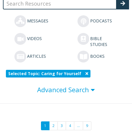
MESSAGES
PODCASTS
VIDEOS
BIBLE
STUDIES
ARTICLES
BOOKS
Selected Topic: Caring for Yourself
Advanced Search
1
2
3
4
…
9