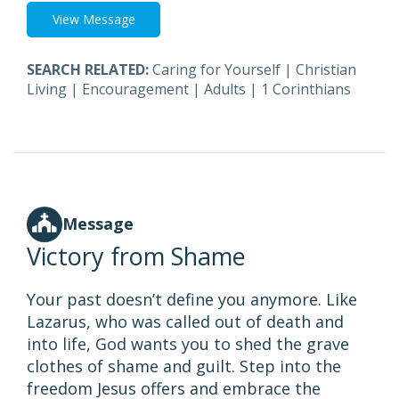
View Message
SEARCH RELATED:
Caring for Yourself
|
Christian
Living
|
Encouragement
|
Adults
|
1 Corinthians
Message
Victory from Shame
Your past doesn’t define you anymore. Like
Lazarus, who was called out of death and
into life, God wants you to shed the grave
clothes of shame and guilt. Step into the
freedom Jesus offers and embrace the