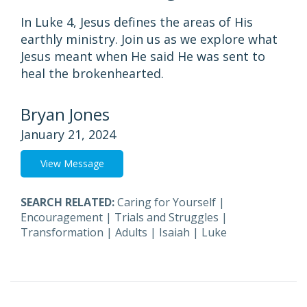
In Luke 4, Jesus defines the areas of His
earthly ministry. Join us as we explore what
Jesus meant when He said He was sent to
heal the brokenhearted.
Bryan Jones
January 21, 2024
View Message
SEARCH RELATED:
Caring for Yourself
|
Encouragement
|
Trials and Struggles
|
Transformation
|
Adults
|
Isaiah
|
Luke