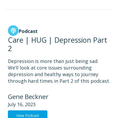
Podcast
Care | HUG | Depression Part
2
Depression is more than just being sad.
We’ll look at core issues surrounding
depression and healthy ways to journey
through hard times in Part 2 of this podcast.
Gene Beckner
July 16, 2023
View Podcast