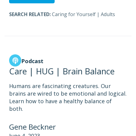
SEARCH RELATED:
Caring for Yourself
|
Adults
Podcast
Care | HUG | Brain Balance
Humans are fascinating creatures. Our
brains are wired to be emotional and logical.
Learn how to have a healthy balance of
both.
Gene Beckner
June 4, 2023