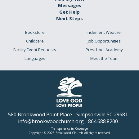
Messages
Get Help
Next Steps
Bookstore
Inclement Weather
Childcare
Job Opportunities
Facility Event Requests
Preschool Academy
Languages
Meet the Team
580 Brookwood Point Place
Simpsonville SC 29681
info@brookwoodchurch.org
864.688.8200
Transparency in Coverage
Copyright © 2023 Brookwood Church All rights reserved.