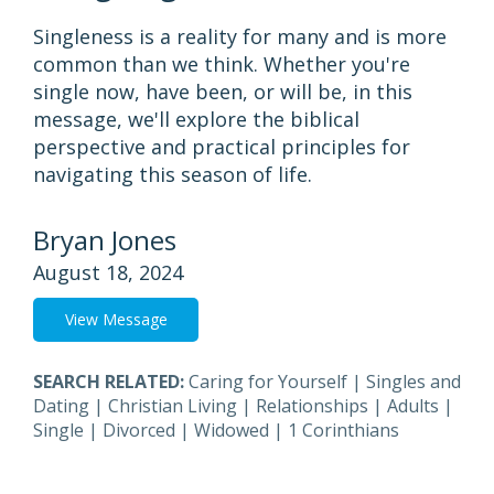
Singleness is a reality for many and is more
common than we think. Whether you're
single now, have been, or will be, in this
message, we'll explore the biblical
perspective and practical principles for
navigating this season of life.
Bryan Jones
August 18, 2024
View Message
SEARCH RELATED:
Caring for Yourself
|
Singles and
Dating
|
Christian Living
|
Relationships
|
Adults
|
Single
|
Divorced
|
Widowed
|
1 Corinthians