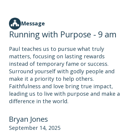
Message
Running with Purpose - 9 am
Paul teaches us to pursue what truly
matters, focusing on lasting rewards
instead of temporary fame or success.
Surround yourself with godly people and
make it a priority to help others.
Faithfulness and love bring true impact,
leading us to live with purpose and make a
difference in the world.
Bryan Jones
September 14, 2025