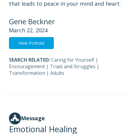
that leads to peace in your mind and heart.
Gene Beckner
March 22, 2024
View Podcast
SEARCH RELATED:
Caring for Yourself
|
Encouragement
|
Trials and Struggles
|
Transformation
|
Adults
Message
Emotional Healing