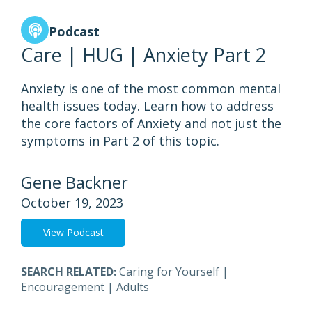
Podcast
Care | HUG | Anxiety Part 2
Anxiety is one of the most common mental
health issues today. Learn how to address
the core factors of Anxiety and not just the
symptoms in Part 2 of this topic.
Gene Backner
October 19, 2023
View Podcast
SEARCH RELATED:
Caring for Yourself
|
Encouragement
|
Adults