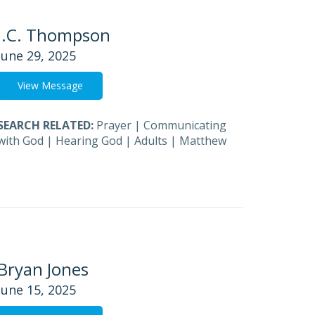
J.C. Thompson
June 29, 2025
View Message
SEARCH RELATED:
Prayer
|
Communicating
with God
|
Hearing God
|
Adults
|
Matthew
Bryan Jones
June 15, 2025