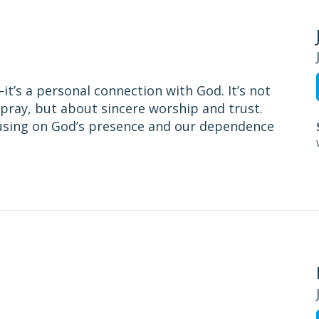
t’s a personal connection with God. It’s not
pray, but about sincere worship and trust.
cusing on God’s presence and our dependence