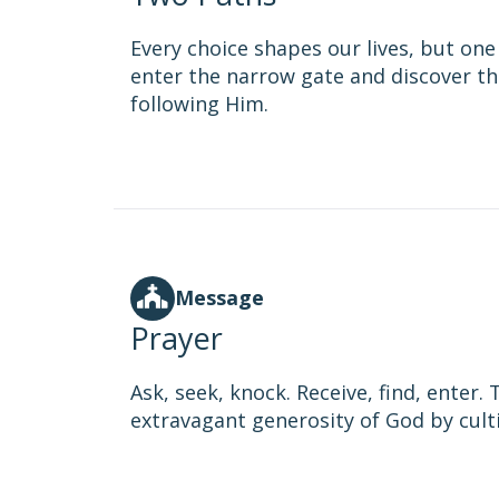
Every choice shapes our lives, but one 
enter the narrow gate and discover th
following Him.
Message
Prayer
Ask, seek, knock. Receive, find, enter
extravagant generosity of God by cultiv