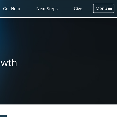
Menu
Get Help
Next Steps
Give
owth