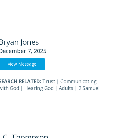
Bryan Jones
December 7, 2025
View Message
SEARCH RELATED:
Trust
|
Communicating
with God
|
Hearing God
|
Adults
|
2 Samuel
J.C. Thompson