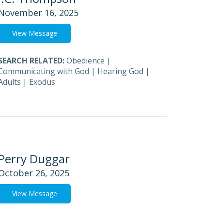
November 16, 2025
View Message
SEARCH RELATED:
Obedience
|
Communicating with God
|
Hearing God
|
Adults
|
Exodus
Perry Duggar
October 26, 2025
View Message