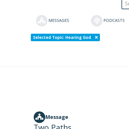
MESSAGES
PODCASTS
Selected Topic: Hearing God
Message
Two Paths