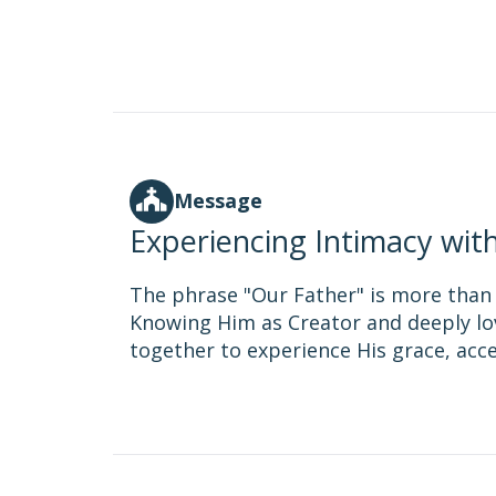
Message
Experiencing Intimacy wit
The phrase "Our Father" is more than ju
Knowing Him as Creator and deeply lov
together to experience His grace, acc