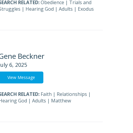
SEARCH RELATED:
Obedience
|
Trials and
Struggles
|
Hearing God
|
Adults
|
Exodus
Gene Beckner
July 6, 2025
View Message
SEARCH RELATED:
Faith
|
Relationships
|
Hearing God
|
Adults
|
Matthew