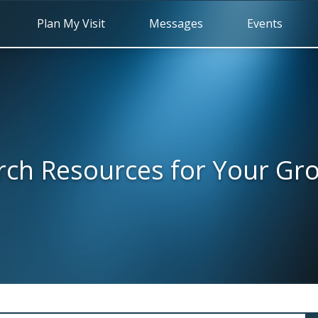
Plan My Visit
Messages
Events
rch Resources for Your Gr