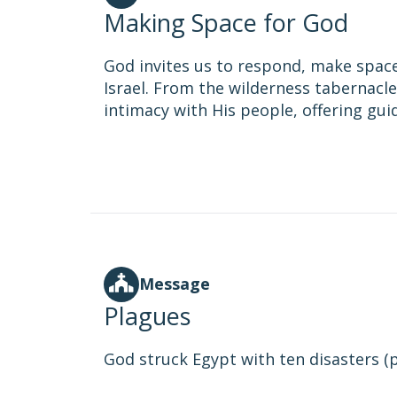
Making Space for God
God invites us to respond, make space
Israel. From the wilderness tabernacle 
intimacy with His people, offering gu
Message
Plagues
God struck Egypt with ten disasters (pl