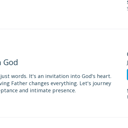
h God
st words. It's an invitation into God's heart.
ing Father changes everything. Let's journey
eptance and intimate presence.