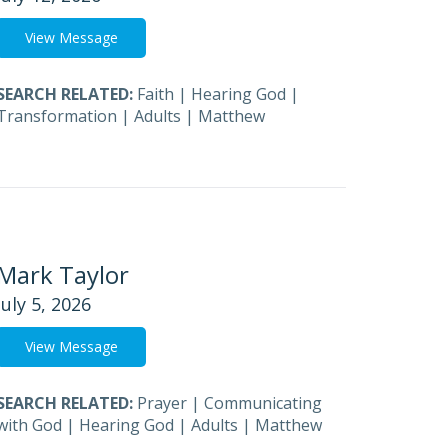
View Message
SEARCH RELATED:
Faith
|
Hearing God
|
Transformation
|
Adults
|
Matthew
Mark Taylor
July 5, 2026
View Message
SEARCH RELATED:
Prayer
|
Communicating
with God
|
Hearing God
|
Adults
|
Matthew