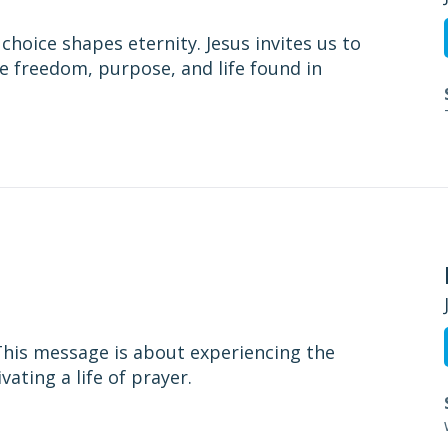
choice shapes eternity. Jesus invites us to
e freedom, purpose, and life found in
. This message is about experiencing the
ating a life of prayer.