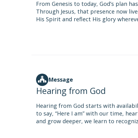
From Genesis to today, God’s plan has
Through Jesus, that presence now lives 
His Spirit and reflect His glory wherev
Message
Hearing from God
Hearing from God starts with availabil
to say, “Here I am” with our time, hear
and grow deeper, we learn to recognize