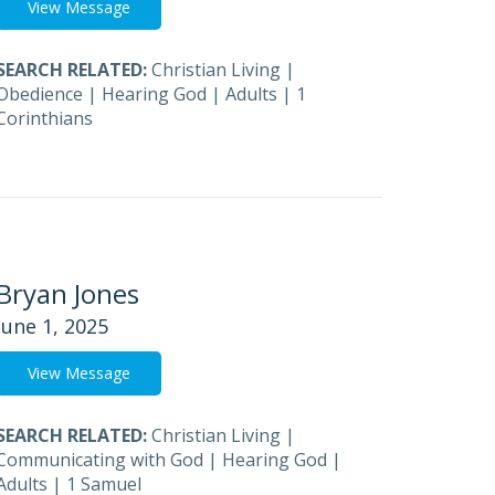
View Message
SEARCH RELATED:
Christian Living
|
Obedience
|
Hearing God
|
Adults
|
1
Corinthians
Bryan Jones
June 1, 2025
View Message
SEARCH RELATED:
Christian Living
|
Communicating with God
|
Hearing God
|
Adults
|
1 Samuel