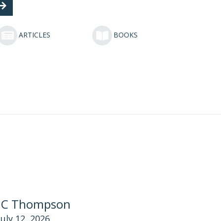
ARTICLES
BOOKS
JC Thompson
July 12, 2026