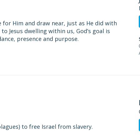
 for Him and draw near, just as He did with
to Jesus dwelling within us, God’s goal is
idance, presence and purpose.
agues) to free Israel from slavery.