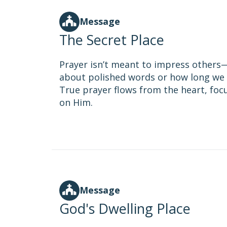
Message
The Secret Place
Prayer isn’t meant to impress others—i
about polished words or how long we 
True prayer flows from the heart, fo
on Him.
Message
God's Dwelling Place