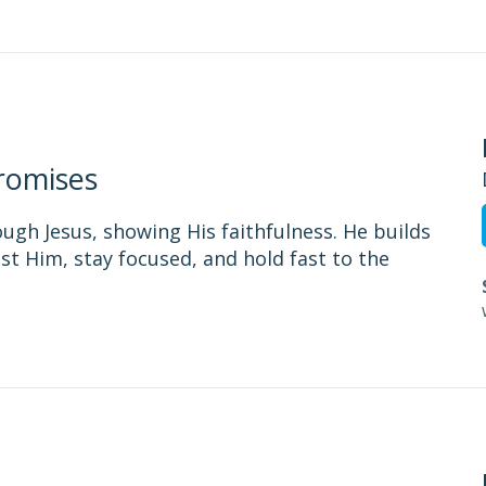
romises
ough Jesus, showing His faithfulness. He builds
st Him, stay focused, and hold fast to the