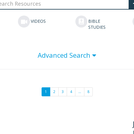
VIDEOS
BIBLE
STUDIES
Advanced Search
1
2
3
4
…
8