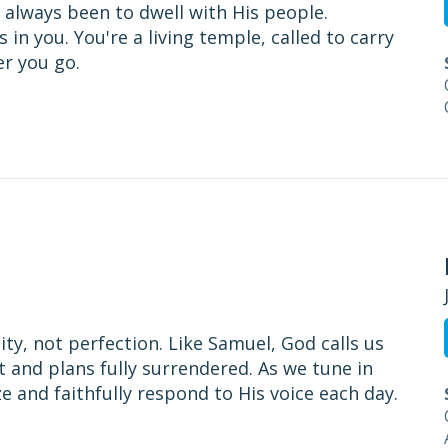
 always been to dwell with His people.
in you. You're a living temple, called to carry
er you go.
ity, not perfection. Like Samuel, God calls us
t and plans fully surrendered. As we tune in
 and faithfully respond to His voice each day.