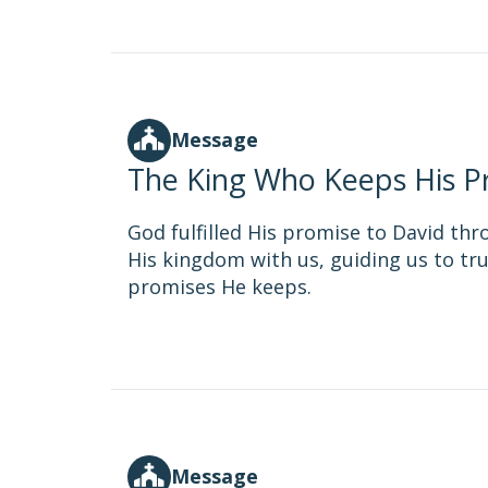
Message
The King Who Keeps His P
God fulfilled His promise to David thr
His kingdom with us, guiding us to tru
promises He keeps.
Message