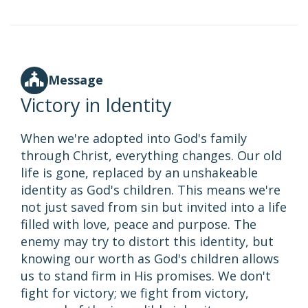
Message
Victory in Identity
When we're adopted into God's family
through Christ, everything changes. Our old
life is gone, replaced by an unshakeable
identity as God's children. This means we're
not just saved from sin but invited into a life
filled with love, peace and purpose. The
enemy may try to distort this identity, but
knowing our worth as God's children allows
us to stand firm in His promises. We don't
fight for victory; we fight from victory,