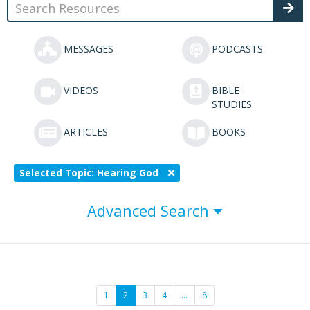
MESSAGES
PODCASTS
VIDEOS
BIBLE
STUDIES
ARTICLES
BOOKS
Selected Topic: Hearing God
Advanced Search
1
2
3
4
…
8