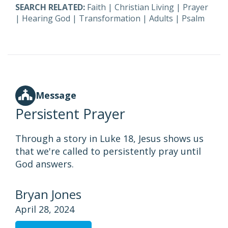
SEARCH RELATED:
Faith
|
Christian Living
|
Prayer
|
Hearing God
|
Transformation
|
Adults
|
Psalm
Message
Persistent Prayer
Through a story in Luke 18, Jesus shows us
that we're called to persistently pray until
God answers.
Bryan Jones
April 28, 2024