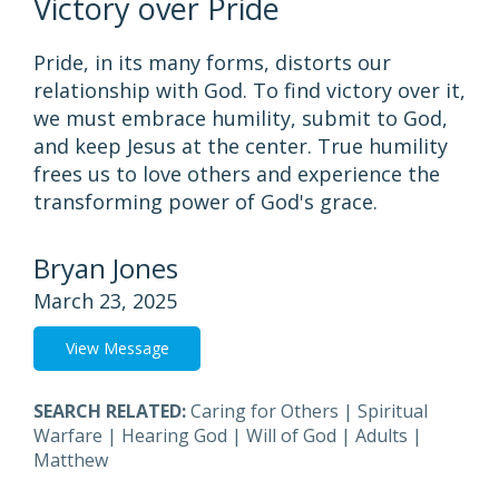
Victory over Pride
Pride, in its many forms, distorts our
relationship with God. To find victory over it,
we must embrace humility, submit to God,
and keep Jesus at the center. True humility
frees us to love others and experience the
transforming power of God's grace.
Bryan Jones
March 23, 2025
View Message
SEARCH RELATED:
Caring for Others
|
Spiritual
Warfare
|
Hearing God
|
Will of God
|
Adults
|
Matthew