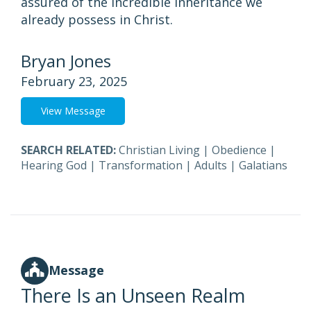
assured of the incredible inheritance we
already possess in Christ.
Bryan Jones
February 23, 2025
View Message
SEARCH RELATED:
Christian Living
|
Obedience
|
Hearing God
|
Transformation
|
Adults
|
Galatians
Message
There Is an Unseen Realm