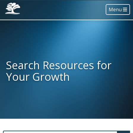
Menu
Search Resources for
Your Growth