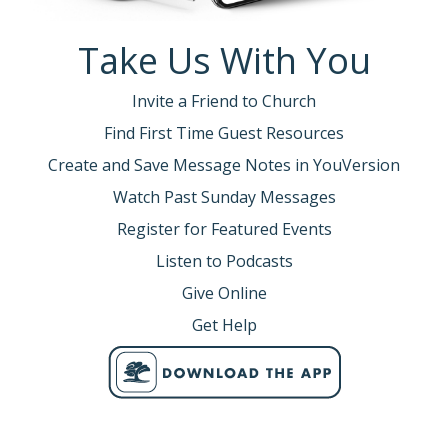
Take Us With You
Invite a Friend to Church
Find First Time Guest Resources
Create and Save Message Notes in YouVersion
Watch Past Sunday Messages
Register for Featured Events
Listen to Podcasts
Give Online
Get Help