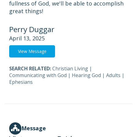
fullness of God, we'll be able to accomplish
great things!
Perry Duggar
April 13, 2025
View Message
SEARCH RELATED:
Christian Living
|
Communicating with God
|
Hearing God
|
Adults
|
Ephesians
Message