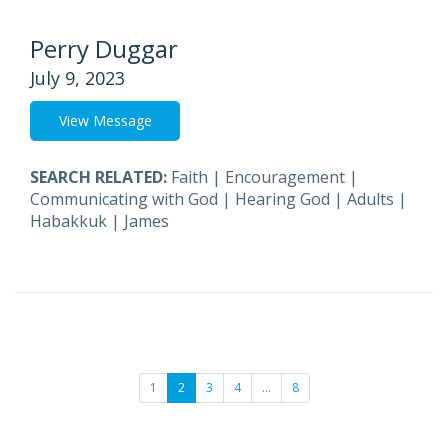
Perry Duggar
July 9, 2023
View Message
SEARCH RELATED:
Faith
|
Encouragement
|
Communicating with God
|
Hearing God
|
Adults
|
Habakkuk
|
James
1
2
3
4
…
8