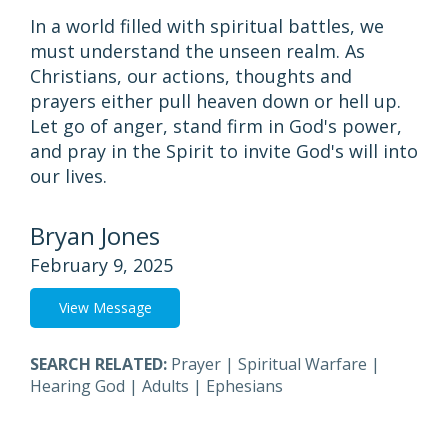
In a world filled with spiritual battles, we
must understand the unseen realm. As
Christians, our actions, thoughts and
prayers either pull heaven down or hell up.
Let go of anger, stand firm in God's power,
and pray in the Spirit to invite God's will into
our lives.
Bryan Jones
February 9, 2025
View Message
SEARCH RELATED:
Prayer
|
Spiritual Warfare
|
Hearing God
|
Adults
|
Ephesians