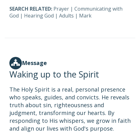
SEARCH RELATED:
Prayer
|
Communicating with
God
|
Hearing God
|
Adults
|
Mark
Message
Waking up to the Spirit
The Holy Spirit is a real, personal presence
who speaks, guides, and convicts. He reveals
truth about sin, righteousness and
judgment, transforming our hearts. By
responding to His whispers, we grow in faith
and align our lives with God's purpose.