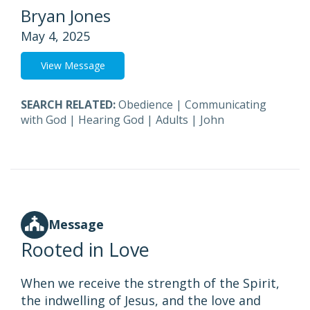
Bryan Jones
May 4, 2025
View Message
SEARCH RELATED:
Obedience
|
Communicating
with God
|
Hearing God
|
Adults
|
John
Message
Rooted in Love
When we receive the strength of the Spirit,
the indwelling of Jesus, and the love and