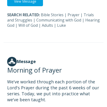
View Message
SEARCH RELATED:
Bible Stories
|
Prayer
|
Trials
and Struggles
|
Communicating with God
|
Hearing
God
|
Will of God
|
Adults
|
Luke
Message
Morning of Prayer
We've worked through each portion of the
Lord's Prayer during the past 6 weeks of our
series. Today, we put into practice what
we've been taught.