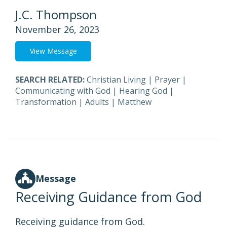
J.C. Thompson
November 26, 2023
View Message
SEARCH RELATED:
Christian Living
|
Prayer
|
Communicating with God
|
Hearing God
|
Transformation
|
Adults
|
Matthew
Message
Receiving Guidance from God
Receiving guidance from God.