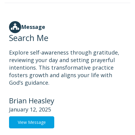
Message
Search Me
Explore self-awareness through gratitude,
reviewing your day and setting prayerful
intentions. This transformative practice
fosters growth and aligns your life with
God’s guidance.
Brian Heasley
January 12, 2025
View Message