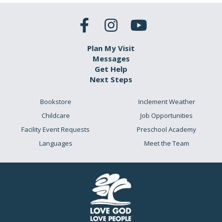
Plan My Visit
Messages
Get Help
Next Steps
Bookstore
Inclement Weather
Childcare
Job Opportunities
Facility Event Requests
Preschool Academy
Languages
Meet the Team