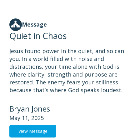
Message
Quiet in Chaos
Jesus found power in the quiet, and so can
you. In a world filled with noise and
distractions, your time alone with God is
where clarity, strength and purpose are
restored. The enemy fears your stillness
because that’s where God speaks loudest.
Bryan Jones
May 11, 2025
View Message