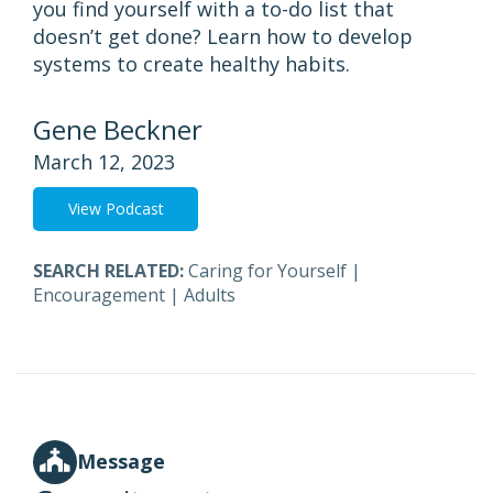
you find yourself with a to-do list that
doesn’t get done? Learn how to develop
systems to create healthy habits.
Gene Beckner
March 12, 2023
View Podcast
SEARCH RELATED:
Caring for Yourself
|
Encouragement
|
Adults
Message