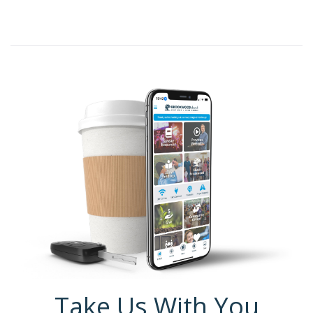
Take Us With You