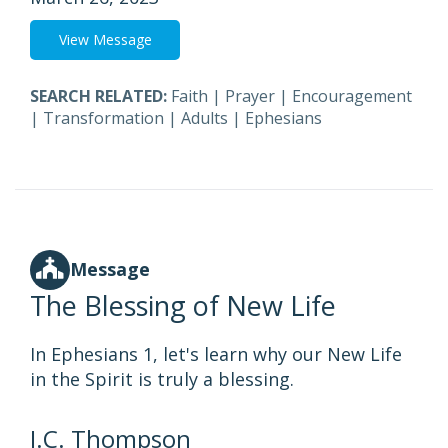
View Message
SEARCH RELATED:
Faith
|
Prayer
|
Encouragement
|
Transformation
|
Adults
|
Ephesians
Message
The Blessing of New Life
In Ephesians 1, let's learn why our New Life
in the Spirit is truly a blessing.
J.C. Thompson