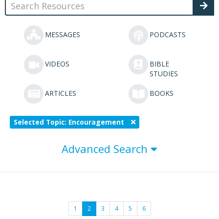
MESSAGES
PODCASTS
VIDEOS
BIBLE
STUDIES
ARTICLES
BOOKS
Selected Topic: Encouragement
Advanced Search
1
2
3
4
5
6