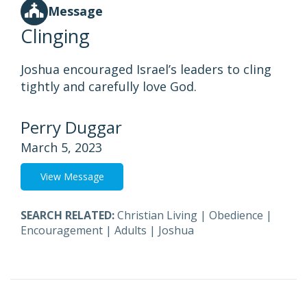
Message
Clinging
Joshua encouraged Israel’s leaders to cling
tightly and carefully love God.
Perry Duggar
March 5, 2023
View Message
SEARCH RELATED:
Christian Living
|
Obedience
|
Encouragement
|
Adults
|
Joshua