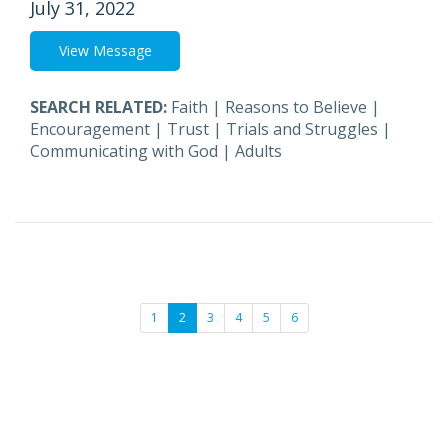
July 31, 2022
View Message
SEARCH RELATED:
Faith
|
Reasons to Believe
|
Encouragement
|
Trust
|
Trials and Struggles
|
Communicating with God
|
Adults
1
2
3
4
5
6