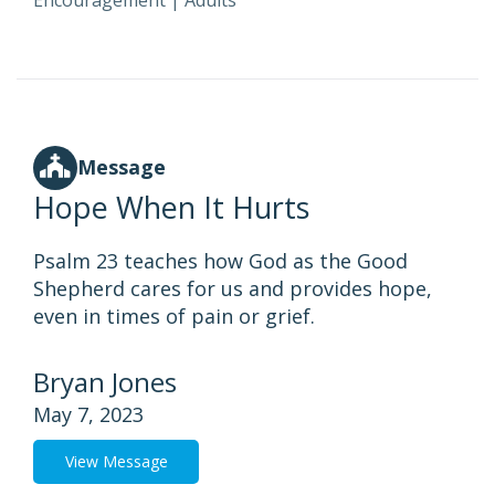
Encouragement
|
Adults
Message
Hope When It Hurts
Psalm 23 teaches how God as the Good
Shepherd cares for us and provides hope,
even in times of pain or grief.
Bryan Jones
May 7, 2023
View Message