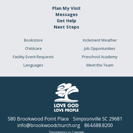
Plan My Visit
Messages
Get Help
Next Steps
Bookstore
Inclement Weather
Childcare
Job Opportunities
Facility Event Requests
Preschool Academy
Languages
Meet the Team
580 Brookwood Point Place
Simpsonville SC 29681
info@brookwoodchurch.org
864.688.8200
Transparency in Coverage