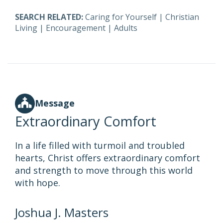
SEARCH RELATED:
Caring for Yourself
|
Christian
Living
|
Encouragement
|
Adults
Message
Extraordinary Comfort
In a life filled with turmoil and troubled
hearts, Christ offers extraordinary comfort
and strength to move through this world
with hope.
Joshua J. Masters