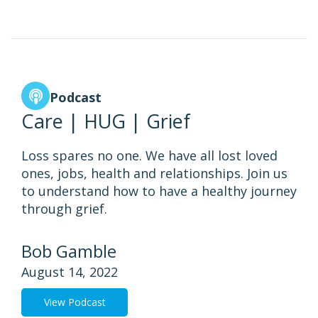
Podcast
Care | HUG | Grief
Loss spares no one. We have all lost loved
ones, jobs, health and relationships. Join us
to understand how to have a healthy journey
through grief.
Bob Gamble
August 14, 2022
View Podcast