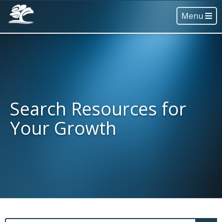
Menu
Search Resources for
Your Growth