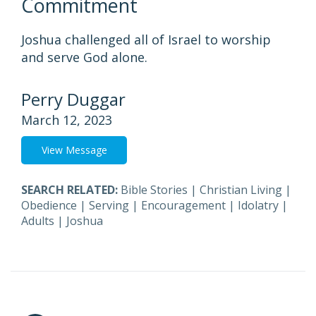
Commitment
Joshua challenged all of Israel to worship
and serve God alone.
Perry Duggar
March 12, 2023
View Message
SEARCH RELATED:
Bible Stories
|
Christian Living
|
Obedience
|
Serving
|
Encouragement
|
Idolatry
|
Adults
|
Joshua