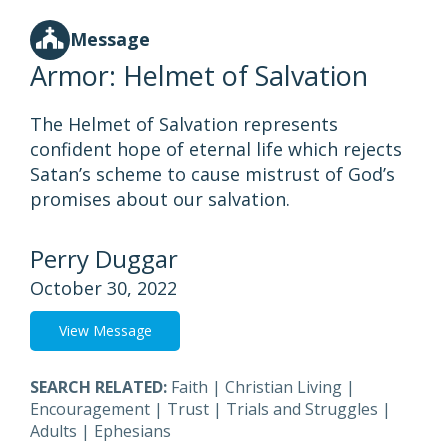
Message
Armor: Helmet of Salvation
The Helmet of Salvation represents
confident hope of eternal life which rejects
Satan’s scheme to cause mistrust of God’s
promises about our salvation.
Perry Duggar
October 30, 2022
View Message
SEARCH RELATED:
Faith
|
Christian Living
|
Encouragement
|
Trust
|
Trials and Struggles
|
Adults
|
Ephesians