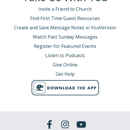
Invite a Friend to Church
Find First Time Guest Resources
Create and Save Message Notes in YouVersion
Watch Past Sunday Messages
Register for Featured Events
Listen to Podcasts
Give Online
Get Help