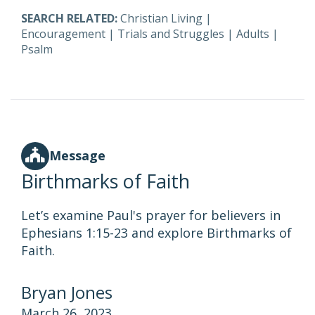
SEARCH RELATED:
Christian Living
|
Encouragement
|
Trials and Struggles
|
Adults
|
Psalm
Message
Birthmarks of Faith
Let’s examine Paul's prayer for believers in
Ephesians 1:15-23 and explore Birthmarks of
Faith.
Bryan Jones
March 26, 2023