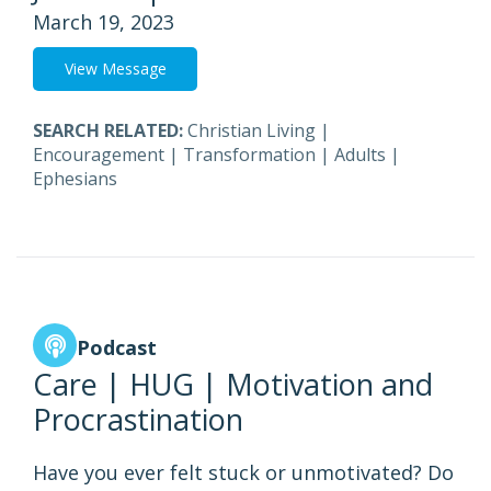
March 19, 2023
View Message
SEARCH RELATED:
Christian Living
|
Encouragement
|
Transformation
|
Adults
|
Ephesians
Podcast
Care | HUG | Motivation and
Procrastination
Have you ever felt stuck or unmotivated? Do