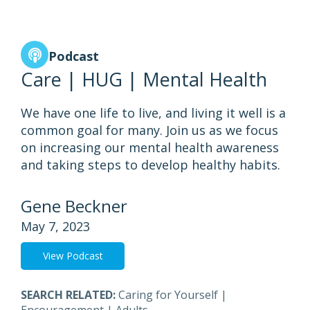
Podcast
Care | HUG | Mental Health
We have one life to live, and living it well is a
common goal for many. Join us as we focus
on increasing our mental health awareness
and taking steps to develop healthy habits.
Gene Beckner
May 7, 2023
View Podcast
SEARCH RELATED:
Caring for Yourself
|